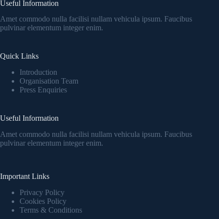
Useful Information
Amet commodo nulla facilisi nullam vehicula ipsum. Faucibus
pulvinar elementum integer enim.
Quick Links
Introduction
Organisation Team
Press Enquiries
Useful Information
Amet commodo nulla facilisi nullam vehicula ipsum. Faucibus
pulvinar elementum integer enim.
Important Links
Privacy Policy
Cookies Policy
Terms & Conditions