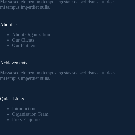
Massa sed elementum tempus egestas sed sed risus at ultrices
mi tempus imperdiet nulla.
About us
About Organization
Our Clients
Our Partners
Achievements
Massa sed elementum tempus egestas sed sed risus at ultrices
mi tempus imperdiet nulla.
Quick Links
Introduction
Organisation Team
Press Enquiries