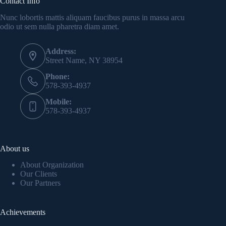
Contact Info
Nunc lobortis mattis aliquam faucibus purus in massa arcu
odio ut sem nulla pharetra diam amet.
Address:
Street Name, NY 38954
Phone:
578-393-4937
Mobile:
578-393-4937
About us
About Organization
Our Clients
Our Partners
Achievements